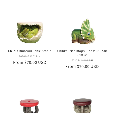
Child's Dinosaur Table Statue
Child's Triceratops Dinosaur Chair
Statue
Vendor:
F0209-230017-H
Vendor:
F0225-240016-H
Regular
From $70.00 USD
Regular
From $70.00 USD
price
price