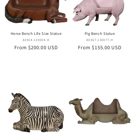
i
o
n
Horse Bench Life Size Statue
Pig Bench Statue
:
Vendor:
Vendor:
A0814-130004-H
A0367-130077-H
Regular
From $200.00 USD
Regular
From $155.00 USD
price
price