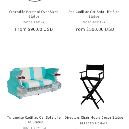
Crocodile Barstool Over Sized
Red Cadillac Car Sofa Life Size
Statue
Statue
Vendor:
Vendor:
F0206-1962-A
F0020-2021R-A
Regular
From $90.00 USD
Regular
From $500.00 USD
price
price
Turquoise Cadillac Car Sofa Life
Directors Chair Movie Decor Statue
Size Statue
Vendor:
DIRECTOR-CHAIR
Vendor:
F0020T-2021T-A