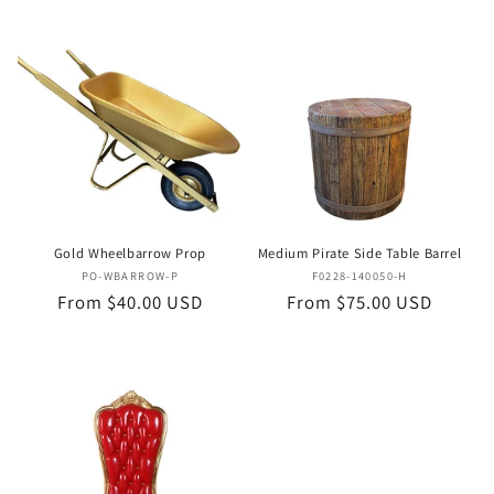
Gold Wheelbarrow Prop
Medium Pirate Side Table Barrel
Vendor:
Vendor:
PO-WBARROW-P
F0228-140050-H
Regular
From $40.00 USD
Regular
From $75.00 USD
price
price