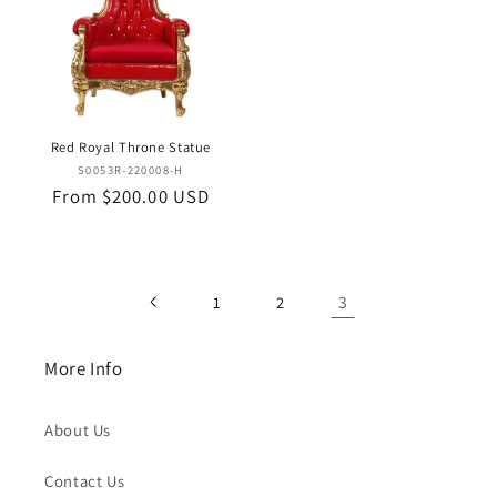
Red Royal Throne Statue
Vendor:
S0053R-220008-H
Regular
From $200.00 USD
price
3
1
2
More Info
About Us
Contact Us