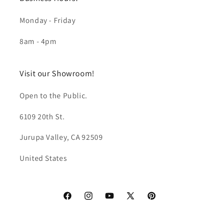
Monday - Friday
8am - 4pm
Visit our Showroom!
Open to the Public.
6109 20th St.
Jurupa Valley, CA 92509
United States
Facebook
Instagram
YouTube
X
Pinterest
(Twitter)