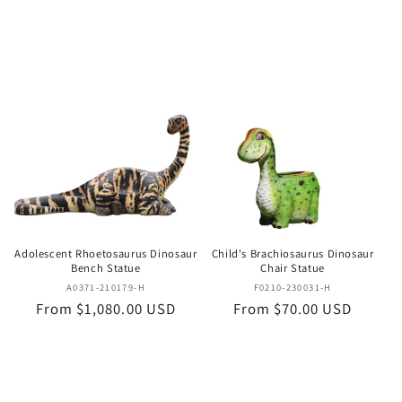
price
price
Adolescent Rhoetosaurus Dinosaur
Child's Brachiosaurus Dinosaur
Bench Statue
Chair Statue
Vendor:
Vendor:
A0371-210179-H
F0210-230031-H
Regular
From $1,080.00 USD
Regular
From $70.00 USD
price
price