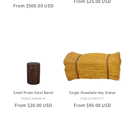
Regular
From $25.00 USD
Regular
From $500.00 USD
price
price
Small Pirate Stool Barrel
Single Strawbale Hay Statue
Vendor:
Vendor:
F0203-140049-H
F0212-C049-PT
Regular
From $20.00 USD
Regular
From $95.00 USD
price
price