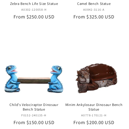
Zebra Bench Life Size Statue
Camel Bench Statue
Vendor:
Vendor:
A0302-120058-H
A0842-3116-A
Regular
From $250.00 USD
Regular
From $325.00 USD
price
price
Child's Velociraptor Dinosaur
Minim Ankylosaur Dinosaur Bench
Bench Statue
Statue
Vendor:
Vendor:
F0152-240135-H
A0778-170121-H
Regular
From $150.00 USD
Regular
From $200.00 USD