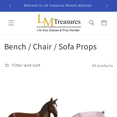
Skip to
Welcome to LM Treasures Rentals Website!
content
Cart
C
Bench / Chair / Sofa Props
o
l
Filter and sort
69 products
l
e
c
t