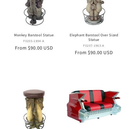
Monkey Barstool Statue
Elephant Barstool Over Sized
Statue
Vendor:
F0205-1894-A
Vendor:
F0207-1963-A
Regular
From $90.00 USD
Regular
From $90.00 USD
price
price