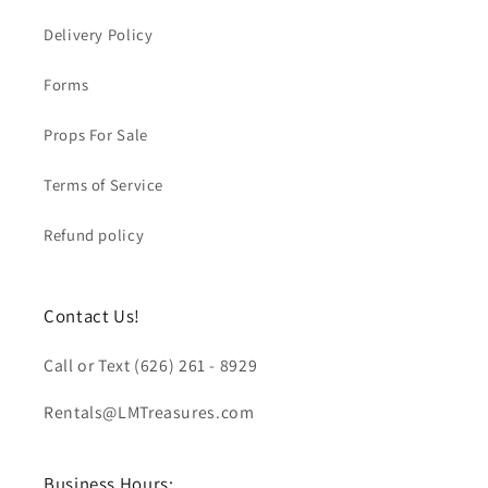
Delivery Policy
Forms
Props For Sale
Terms of Service
Refund policy
Contact Us!
Call or Text (626) 261 - 8929
Rentals@LMTreasures.com
Business Hours: