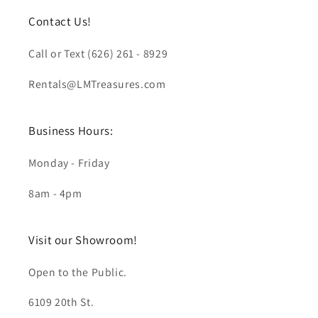
Contact Us!
Call or Text (626) 261 - 8929
Rentals@LMTreasures.com
Business Hours:
Monday - Friday
8am - 4pm
Visit our Showroom!
Open to the Public.
6109 20th St.