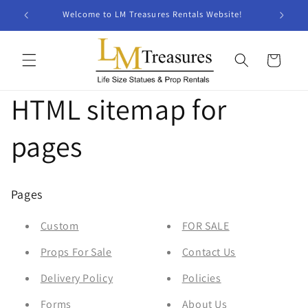
Skip to
Welcome to LM Treasures Rentals Website!
content
Cart
HTML sitemap for
pages
Pages
Custom
FOR SALE
Props For Sale
Contact Us
Delivery Policy
Policies
Forms
About Us