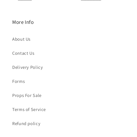
More Info
About Us
Contact Us
Delivery Policy
Forms
Props For Sale
Terms of Service
Refund policy