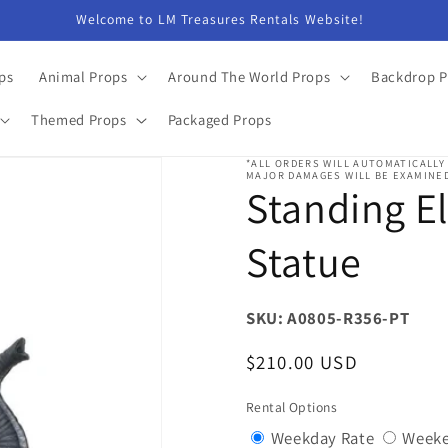
Welcome to LM Treasures Rentals Website!
ps
Animal Props
Around The World Props
Backdrop P
Themed Props
Packaged Props
*ALL ORDERS WILL AUTOMATICALLY
MAJOR DAMAGES WILL BE EXAMINED
Standing E
Statue
SKU: A0805-R356-PT
Regular
$210.00 USD
price
Rental Options
Variant
Weekday Rate
Weeke