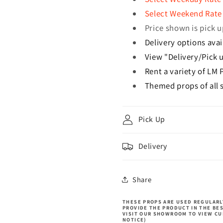
Select Weekend Rate 
Price shown is pick u
Delivery options avai
View "Delivery/Pick u
Rent a variety of LM 
Themed props of all s
Pick Up
Delivery
Share
THESE PROPS ARE USED REGULARLY
PROVIDE THE PRODUCT IN THE BE
VISIT OUR SHOWROOM TO VIEW CU
NOTICE)