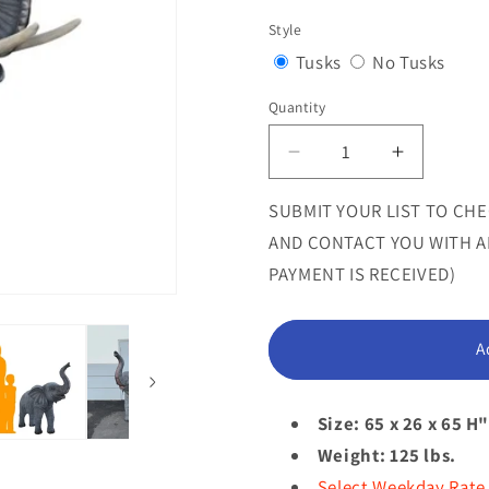
sold
Style
out
Variant
Varia
Tusks
No Tusks
or
sold
sold
Quantity
Quantity
unavailab
out
out
or
or
Decrease
Increase
quantity
quantity
unavailable
unava
for
for
SUBMIT YOUR LIST TO CHE
Standing
Standing
AND CONTACT YOU WITH AN
Elephant
Elephant
PAYMENT IS RECEIVED)
With
With
Tusks
Tusks
Statue
Statue
A
Size: 65 x 26 x 65 H
Weight: 125 lbs.
Select Weekday Rate