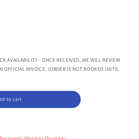
sold
sold
out
out
nt
or
or
le
unavailable
unavailable
ilable
CK AVAILABILITY - ONCE RECEIVED, WE WILL REVIEW
 OFFICIAL INVOICE. (ORDER IS NOT BOOKED UNTIL
dd to cart
"
 for events Monday-Thursday.