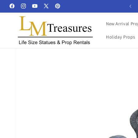
Skip to
Facebook
Instagram
YouTube
X
Pinterest
content
(Twitter)
New Arrival Pro
Holiday Props
Skip to
product
information