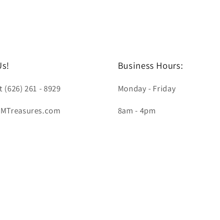
Us!
Business Hours:
t (626) 261 - 8929
Monday - Friday
LMTreasures.com
8am - 4pm