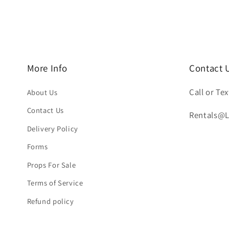
More Info
Contact 
Call or Tex
About Us
Contact Us
Rentals@
Delivery Policy
Forms
Props For Sale
Terms of Service
Refund policy