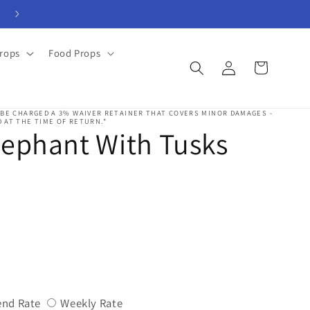
View Rental Forms
rops
Food Props
Log
Cart
in
 BE CHARGED A 3% WAIVER RETAINER THAT COVERS MINOR DAMAGES -
 AT THE TIME OF RETURN.*
lephant With Tusks
Variant
Variant
nd Rate
Weekly Rate