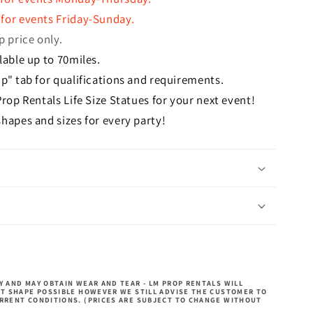
for events Friday-Sunday.
p price only.
lable up to 70miles.
p" tab for qualifications and requirements.
Prop Rentals Life Size Statues for your next event!
hapes and sizes for every party!
 AND MAY OBTAIN WEAR AND TEAR - LM PROP RENTALS WILL
ST SHAPE POSSIBLE HOWEVER WE STILL ADVISE THE CUSTOMER TO
RRENT CONDITIONS. (PRICES ARE SUBJECT TO CHANGE WITHOUT