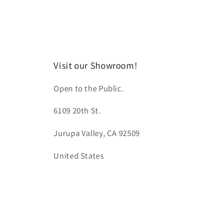
Visit our Showroom!
Open to the Public.
6109 20th St.
Jurupa Valley, CA 92509
United States