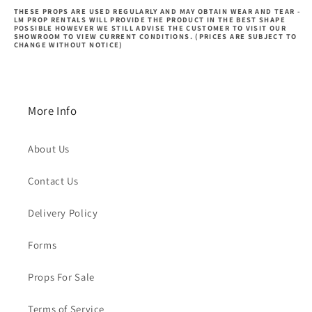
THESE PROPS ARE USED REGULARLY AND MAY OBTAIN WEAR AND TEAR -
LM PROP RENTALS WILL PROVIDE THE PRODUCT IN THE BEST SHAPE
POSSIBLE HOWEVER WE STILL ADVISE THE CUSTOMER TO VISIT OUR
SHOWROOM TO VIEW CURRENT CONDITIONS. (PRICES ARE SUBJECT TO
CHANGE WITHOUT NOTICE)
More Info
About Us
Contact Us
Delivery Policy
Forms
Props For Sale
Terms of Service