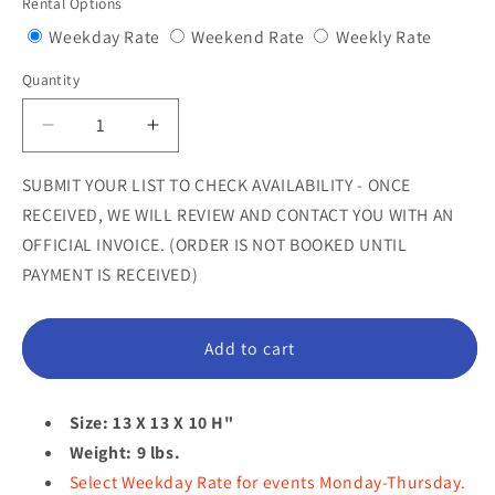
Rental Options
Variant
Variant
Variant
Weekday Rate
Weekend Rate
Weekly Rate
sold
sold
sold
Quantity
Quantity
out
out
out
or
or
or
Decrease
Increase
unavailable
unavailable
unavail
quantity
quantity
for
for
SUBMIT YOUR LIST TO CHECK AVAILABILITY - ONCE
White
White
RECEIVED, WE WILL REVIEW AND CONTACT YOU WITH AN
Mallow
Mallow
OFFICIAL INVOICE. (ORDER IS NOT BOOKED UNTIL
Truffle
Truffle
PAYMENT IS RECEIVED)
Statue
Statue
Add to cart
Size: 13 X 13 X 10 H"
Weight: 9 lbs.
Select Weekday Rate for events Monday-Thursday.