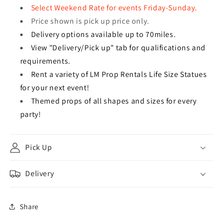
Select Weekend Rate for events Friday-Sunday.
Price shown is pick up price only.
Delivery options available up to 70miles.
View "Delivery/Pick up" tab for qualifications and
requirements.
Rent a variety of LM Prop Rentals Life Size Statues
for your next event!
Themed props of all shapes and sizes for every
party!
Pick Up
Delivery
Share