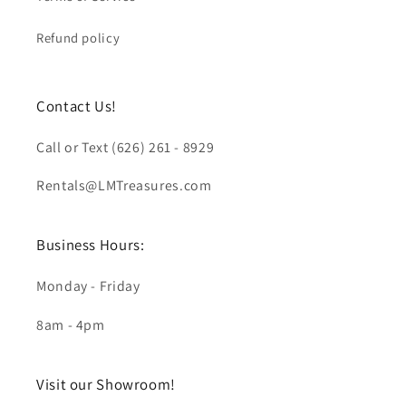
Refund policy
Contact Us!
Call or Text (626) 261 - 8929
Rentals@LMTreasures.com
Business Hours:
Monday - Friday
8am - 4pm
Visit our Showroom!