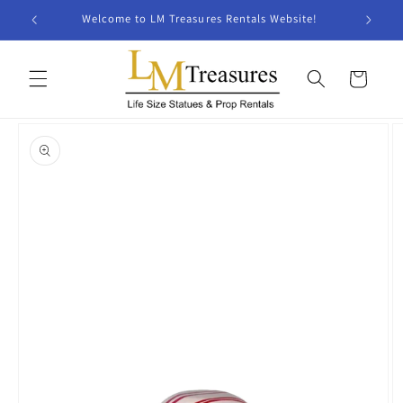
Skip to
Welcome to LM Treasures Rentals Website!
content
Cart
Skip to
product
information