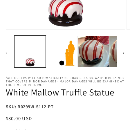
Open
O
media
m
1
2
in
in
modal
m
*ALL ORDERS WILL AUTOMATICALLY BE CHARGED A 3% WAIVER RETAINER
THAT COVERS MINOR DAMAGES - MAJOR DAMAGES WILL BE EXAMINED AT
THE TIME OF RETURN.*
White Mallow Truffle Statue
SKU: R0299W-S112-PT
Regular
$30.00 USD
price