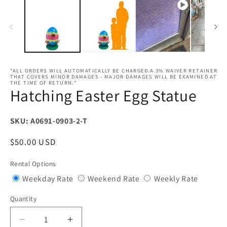
*ALL ORDERS WILL AUTOMATICALLY BE CHARGED A 3% WAIVER RETAINER
THAT COVERS MINOR DAMAGES - MAJOR DAMAGES WILL BE EXAMINED AT
THE TIME OF RETURN.*
Hatching Easter Egg Statue
SKU: A0691-0903-2-T
Regular
$50.00 USD
price
Rental Options
Variant
Variant
Variant
Weekday Rate
Weekend Rate
Weekly Rate
sold
sold
sold
Quantity
Quantity
out
out
out
or
or
or
Decrease
Increase