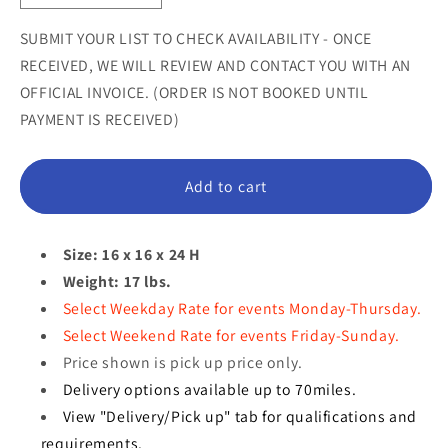
unavailable
unavailable
unavail
quantity
quantity
for
for
SUBMIT YOUR LIST TO CHECK AVAILABILITY - ONCE
Hatching
Hatching
RECEIVED, WE WILL REVIEW AND CONTACT YOU WITH AN
Easter
Easter
OFFICIAL INVOICE. (ORDER IS NOT BOOKED UNTIL
Egg
Egg
PAYMENT IS RECEIVED)
Statue
Statue
Add to cart
Size: 16 x 16 x 24 H
Weight: 17 lbs.
Select Weekday Rate for events Monday-Thursday.
Select Weekend Rate for events Friday-Sunday.
Price shown is pick up price only.
Delivery options available up to 70miles.
View "Delivery/Pick up" tab for qualifications and
requirements.