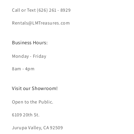
Call or Text (626) 261 - 8929
Rentals@LMTreasures.com
Business Hours:
Monday - Friday
8am - 4pm
Visit our Showroom!
Open to the Public.
6109 20th St.
Jurupa Valley, CA 92509