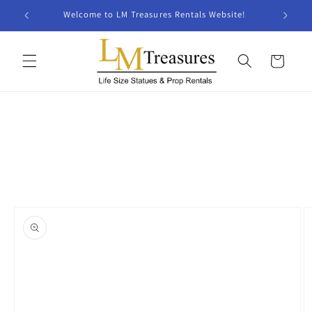
Skip to
Welcome to LM Treasures Rentals Website!
content
Cart
Skip to
product
information