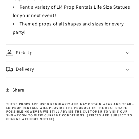
Rent a variety of LM Prop Rentals Life Size Statues
for your next event!
Themed props of all shapes and sizes for every
party!
Pick Up
Delivery
Share
THESE PROPS ARE USED REGULARLY AND MAY OBTAIN WEAR AND TEAR -
LM PROP RENTALS WILL PROVIDE THE PRODUCT IN THE BEST SHAPE
POSSIBLE HOWEVER WE STILL ADVISE THE CUSTOMER TO VISIT OUR
SHOWROOM TO VIEW CURRENT CONDITIONS. (PRICES ARE SUBJECT TO
CHANGE WITHOUT NOTICE)