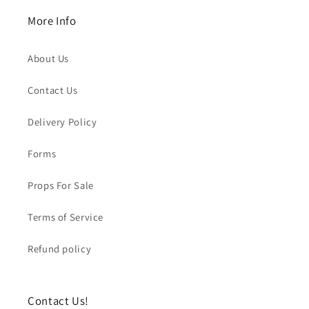
More Info
About Us
Contact Us
Delivery Policy
Forms
Props For Sale
Terms of Service
Refund policy
Contact Us!