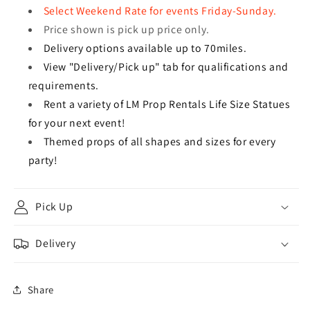
Select Weekend Rate for events Friday-Sunday.
Price shown is pick up price only.
Delivery options available up to 70miles.
View "Delivery/Pick up" tab for qualifications and
requirements.
Rent a variety of LM Prop Rentals Life Size Statues
for your next event!
Themed props of all shapes and sizes for every
party!
Pick Up
Delivery
Share