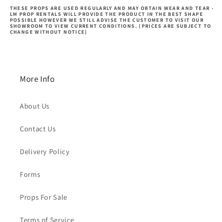
THESE PROPS ARE USED REGULARLY AND MAY OBTAIN WEAR AND TEAR -
LM PROP RENTALS WILL PROVIDE THE PRODUCT IN THE BEST SHAPE
POSSIBLE HOWEVER WE STILL ADVISE THE CUSTOMER TO VISIT OUR
SHOWROOM TO VIEW CURRENT CONDITIONS. (PRICES ARE SUBJECT TO
CHANGE WITHOUT NOTICE)
More Info
About Us
Contact Us
Delivery Policy
Forms
Props For Sale
Terms of Service