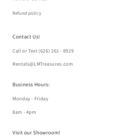
Refund policy
Contact Us!
Call or Text (626) 261 - 8929
Rentals@LMTreasures.com
Business Hours:
Monday - Friday
8am - 4pm
Visit our Showroom!