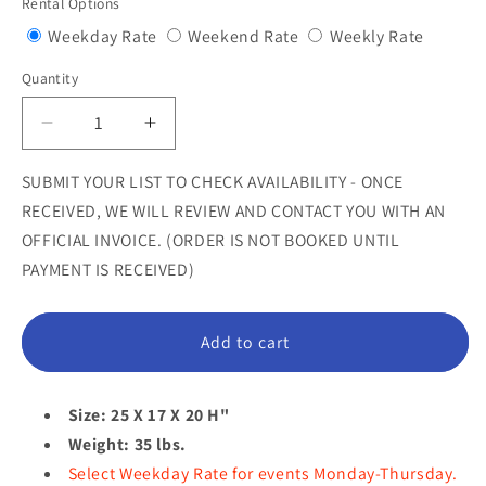
Rental Options
Variant
Variant
Variant
Weekday Rate
Weekend Rate
Weekly Rate
sold
sold
sold
Quantity
Quantity
out
out
out
or
or
or
Decrease
Increase
unavailable
unavailable
unavail
quantity
quantity
for
for
SUBMIT YOUR LIST TO CHECK AVAILABILITY - ONCE
Comic
Comic
RECEIVED, WE WILL REVIEW AND CONTACT YOU WITH AN
Pig
Pig
OFFICIAL INVOICE. (ORDER IS NOT BOOKED UNTIL
Sitting
Sitting
PAYMENT IS RECEIVED)
Statue
Statue
Add to cart
Size: 25 X 17 X 20 H"
Weight: 35 lbs.
Select Weekday Rate for events Monday-Thursday.