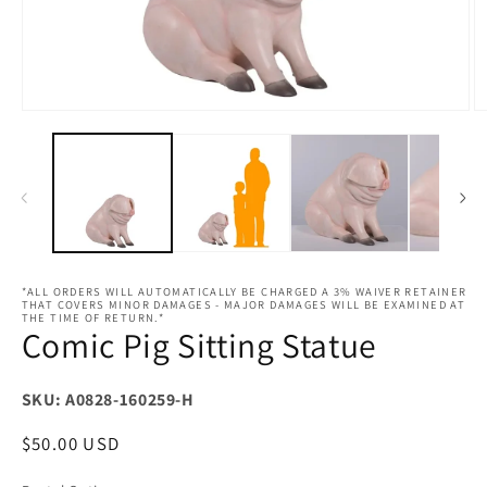
Open
O
media
m
1
2
in
in
modal
m
*ALL ORDERS WILL AUTOMATICALLY BE CHARGED A 3% WAIVER RETAINER
THAT COVERS MINOR DAMAGES - MAJOR DAMAGES WILL BE EXAMINED AT
THE TIME OF RETURN.*
Comic Pig Sitting Statue
SKU: A0828-160259-H
Regular
$50.00 USD
price