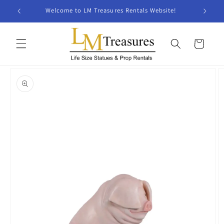
Skip to
Welcome to LM Treasures Rentals Website!
content
Cart
Skip to
product
information