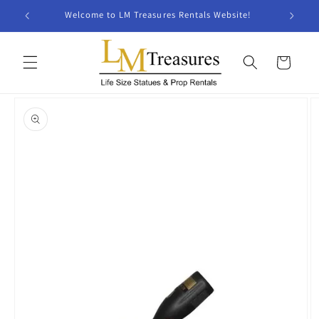
Skip to
Welcome to LM Treasures Rentals Website!
content
Cart
Skip to
product
information