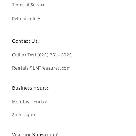
Terms of Service
Refund policy
Contact Us!
Call or Text (626) 261 - 8929
Rentals@LMTreasures.com
Business Hours:
Monday - Friday
8am - 4pm
Visit our Showroom!