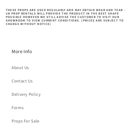
THESE PROPS ARE USED REGULARLY AND MAY OBTAIN WEAR AND TEAR -
LM PROP RENTALS WILL PROVIDE THE PRODUCT IN THE BEST SHAPE
POSSIBLE HOWEVER WE STILL ADVISE THE CUSTOMER TO VISIT OUR
SHOWROOM TO VIEW CURRENT CONDITIONS. (PRICES ARE SUBJECT TO
CHANGE WITHOUT NOTICE)
More Info
About Us
Contact Us
Delivery Policy
Forms
Props For Sale