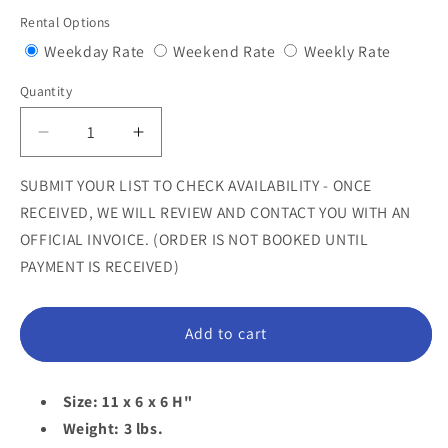
price
Rental Options
Variant
Variant
Variant
Weekday Rate
Weekend Rate
Weekly Rate
sold
sold
sold
Quantity
Quantity
out
out
out
or
or
or
Decrease
Increase
unavailable
unavailable
unavail
quantity
quantity
for
for
SUBMIT YOUR LIST TO CHECK AVAILABILITY - ONCE
Elephant
Elephant
RECEIVED, WE WILL REVIEW AND CONTACT YOU WITH AN
Bottle
Bottle
OFFICIAL INVOICE. (ORDER IS NOT BOOKED UNTIL
Holder
Holder
PAYMENT IS RECEIVED)
Statue
Statue
Add to cart
Size: 11 x 6 x 6 H"
Weight: 3 lbs.