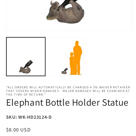
Open
O
media
m
1
2
in
in
modal
m
*ALL ORDERS WILL AUTOMATICALLY BE CHARGED A 3% WAIVER RETAINER
THAT COVERS MINOR DAMAGES - MAJOR DAMAGES WILL BE EXAMINED AT
THE TIME OF RETURN.*
Elephant Bottle Holder Statue
SKU: WK-HD23124-D
Regular
$8.00 USD