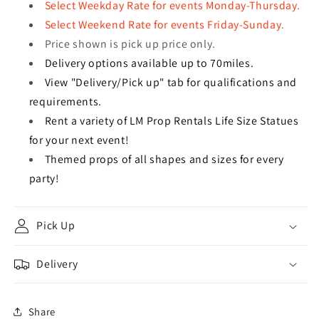
Select Weekday Rate for events Monday-Thursday.
Select Weekend Rate for events Friday-Sunday.
Price shown is pick up price only.
Delivery options available up to 70miles.
View "Delivery/Pick up" tab for qualifications and
requirements.
Rent a variety of LM Prop Rentals Life Size Statues
for your next event!
Themed props of all shapes and sizes for every
party!
Pick Up
Delivery
Share