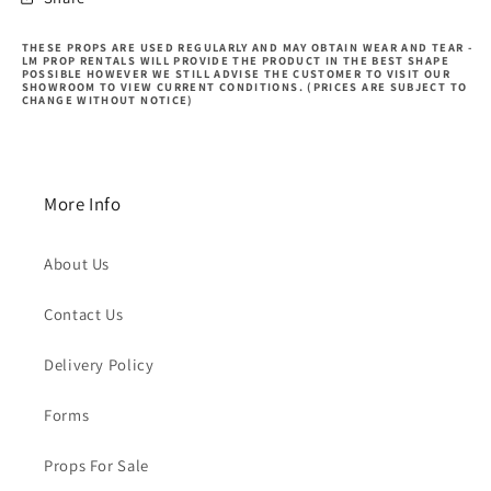
THESE PROPS ARE USED REGULARLY AND MAY OBTAIN WEAR AND TEAR -
LM PROP RENTALS WILL PROVIDE THE PRODUCT IN THE BEST SHAPE
POSSIBLE HOWEVER WE STILL ADVISE THE CUSTOMER TO VISIT OUR
SHOWROOM TO VIEW CURRENT CONDITIONS. (PRICES ARE SUBJECT TO
CHANGE WITHOUT NOTICE)
More Info
About Us
Contact Us
Delivery Policy
Forms
Props For Sale