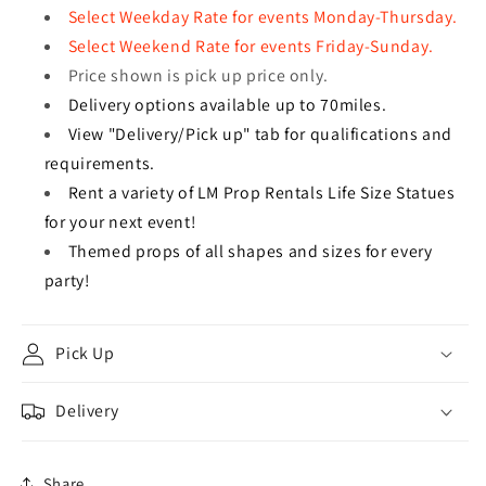
Select Weekday Rate for events Monday-Thursday.
Select Weekend Rate for events Friday-Sunday.
Price shown is pick up price only.
Delivery options available up to 70miles.
View "Delivery/Pick up" tab for qualifications and
requirements.
Rent a variety of LM Prop Rentals Life Size Statues
for your next event!
Themed props of all shapes and sizes for every
party!
Pick Up
Delivery
Share