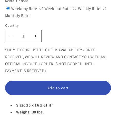
Rental Options
Variant
Variant
Variant
Weekday Rate
Weekend Rate
Weekly Rate
Variant
sold
sold
sold
Monthly Rate
sold
out
out
out
Quantity
Quantity
out
or
or
or
or
unavailable
unavailable
unavail
Decrease
Increase
unavailable
quantity
quantity
for
for
SUBMIT YOUR LIST TO CHECK AVAILABILITY - ONCE
Extra
Extra
RECEIVED, WE WILL REVIEW AND CONTACT YOU WITH AN
Terrestrial
Terrestrial
OFFICIAL INVOICE. (ORDER IS NOT BOOKED UNTIL
Alien
Alien
PAYMENT IS RECEIVED)
Statue
Statue
Add to cart
Size: 25 x 16 x 61 H"
Weight: 30 lbs.