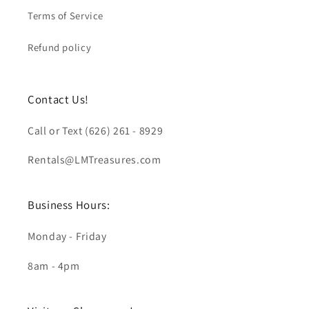
Terms of Service
Refund policy
Contact Us!
Call or Text (626) 261 - 8929
Rentals@LMTreasures.com
Business Hours:
Monday - Friday
8am - 4pm