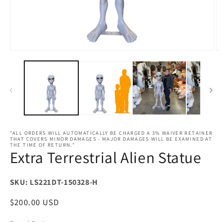
Open
O
media
m
1
2
in
in
modal
m
*ALL ORDERS WILL AUTOMATICALLY BE CHARGED A 3% WAIVER RETAINER
THAT COVERS MINOR DAMAGES - MAJOR DAMAGES WILL BE EXAMINED AT
THE TIME OF RETURN.*
Extra Terrestrial Alien Statue
SKU: LS221DT-150328-H
Regular
$200.00 USD
price