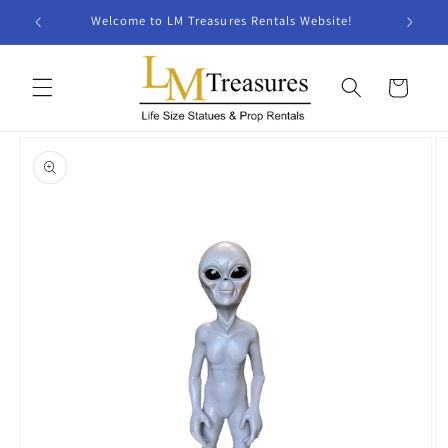
Skip to
Welcome to LM Treasures Rentals Website!
content
Cart
Skip to
product
information