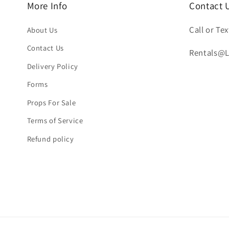
More Info
Contact 
Call or Tex
About Us
Contact Us
Rentals@
Delivery Policy
Forms
Props For Sale
Terms of Service
Refund policy