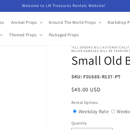
Welcome to LM Treasures Rentals Website!
ps
Animal Props
Around The World Props
Backdrop P
Themed Props
Packaged Props
*ALL ORDERS WILL AUTOMATICALLY
MAJOR DAMAGES WILL BE EXAMINED
Small Old B
SKU: F0168S-R137-PT
Regular
$40.00 USD
price
Rental Options
Variant
Weekday Rate
Weeke
sold
Quantity
Quantity
out