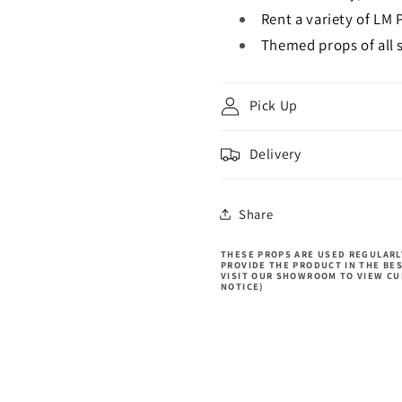
Rent a variety of LM 
Themed props of all s
Pick Up
Delivery
Share
THESE PROPS ARE USED REGULARLY
PROVIDE THE PRODUCT IN THE BE
VISIT OUR SHOWROOM TO VIEW CU
NOTICE)