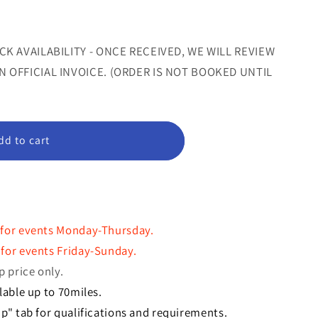
or
or
le
unavailable
unavailable
CK AVAILABILITY - ONCE RECEIVED, WE WILL REVIEW
 OFFICIAL INVOICE. (ORDER IS NOT BOOKED UNTIL
dd to cart
 for events Monday-Thursday.
for events Friday-Sunday.
p price only.
lable up to 70miles.
p" tab for qualifications and requirements.