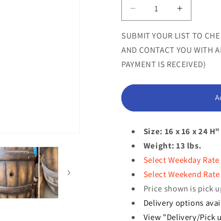
or
Decrease
Increase
quantity
quantity
unavailab
for
for
SUBMIT YOUR LIST TO CHE
Small
Small
AND CONTACT YOU WITH AN
Old
Old
PAYMENT IS RECEIVED)
Barrel
Barrel
Life
Life
Size
Size
A
Statue
Statue
Size: 16 x 16 x 24 H"
Weight: 13 lbs.
Select Weekday Rate
Select Weekend Rate 
Price shown is pick u
Delivery options avai
View "Delivery/Pick u