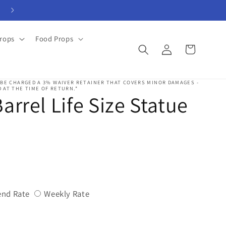
View Rental Forms
rops
Food Props
Log
Cart
in
 BE CHARGED A 3% WAIVER RETAINER THAT COVERS MINOR DAMAGES -
 AT THE TIME OF RETURN.*
arrel Life Size Statue
Variant
Variant
nd Rate
Weekly Rate
sold
sold
out
out