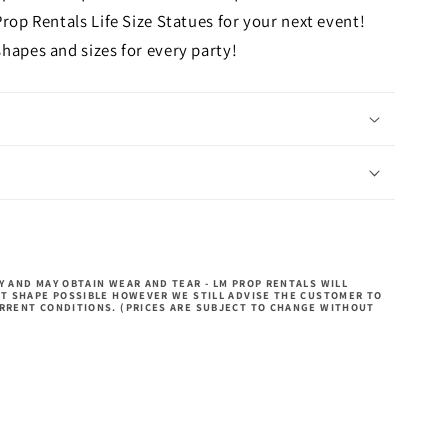
Prop Rentals Life Size Statues for your next event!
hapes and sizes for every party!
 AND MAY OBTAIN WEAR AND TEAR - LM PROP RENTALS WILL
ST SHAPE POSSIBLE HOWEVER WE STILL ADVISE THE CUSTOMER TO
RRENT CONDITIONS. (PRICES ARE SUBJECT TO CHANGE WITHOUT