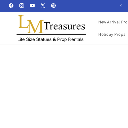
Skip to
Facebook
Instagram
YouTube
X
Pinterest
content
(Twitter)
New Arrival Pro
Holiday Props
Skip to
product
information