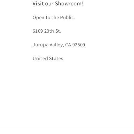
Visit our Showroom!
Open to the Public.
6109 20th St.
Jurupa Valley, CA 92509
United States