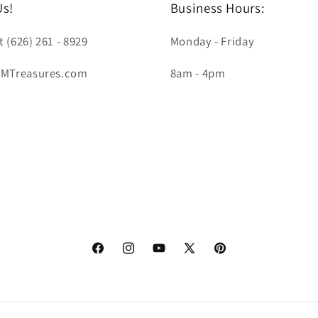
Us!
Business Hours:
t (626) 261 - 8929
Monday - Friday
LMTreasures.com
8am - 4pm
Facebook
Instagram
YouTube
X
Pinterest
(Twitter)