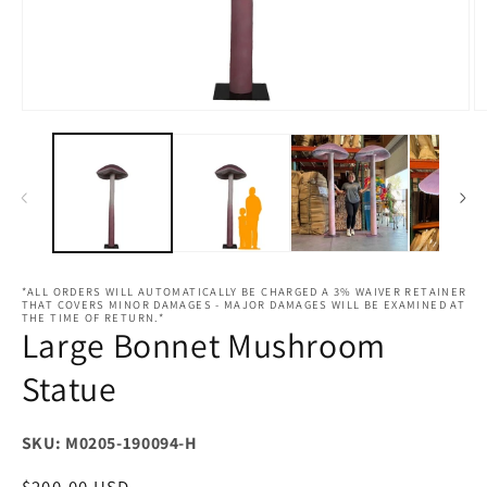
Open
O
media
m
1
2
in
in
modal
m
*ALL ORDERS WILL AUTOMATICALLY BE CHARGED A 3% WAIVER RETAINER
THAT COVERS MINOR DAMAGES - MAJOR DAMAGES WILL BE EXAMINED AT
THE TIME OF RETURN.*
Large Bonnet Mushroom
Statue
SKU: M0205-190094-H