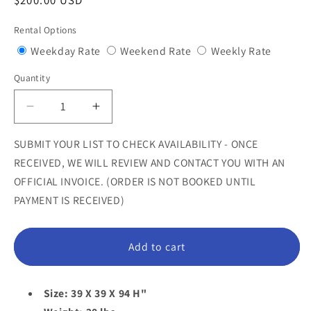
Regular
$200.00 USD
price
Rental Options
Variant
Variant
Variant
Weekday Rate
Weekend Rate
Weekly Rate
sold
sold
sold
Quantity
Quantity
out
out
out
or
or
or
Decrease
Increase
unavailable
unavailable
unavail
quantity
quantity
for
for
SUBMIT YOUR LIST TO CHECK AVAILABILITY - ONCE
Large
Large
RECEIVED, WE WILL REVIEW AND CONTACT YOU WITH AN
Bonnet
Bonnet
OFFICIAL INVOICE. (ORDER IS NOT BOOKED UNTIL
Mushroom
Mushroom
PAYMENT IS RECEIVED)
Statue
Statue
Add to cart
Size: 39 X 39 X 94 H"