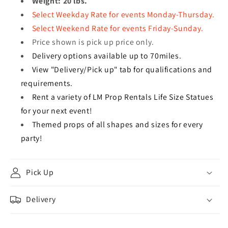
Weight: 20 lbs.
Select Weekday Rate for events Monday-Thursday.
Select Weekend Rate for events Friday-Sunday.
Price shown is pick up price only.
Delivery options available up to 70miles.
View "Delivery/Pick up" tab for qualifications and
requirements.
Rent a variety of LM Prop Rentals Life Size Statues
for your next event!
Themed props of all shapes and sizes for every
party!
Pick Up
Delivery