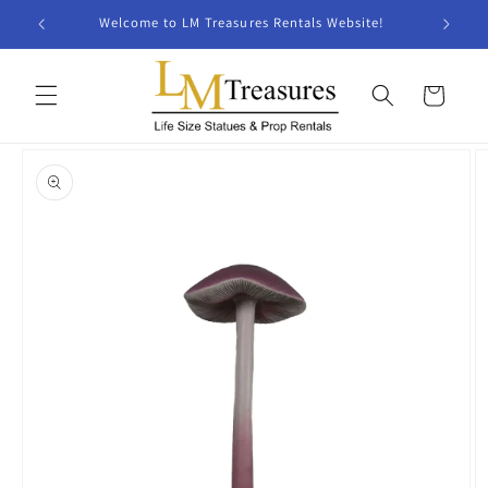
Skip to
Welcome to LM Treasures Rentals Website!
content
Cart
Skip to
product
information