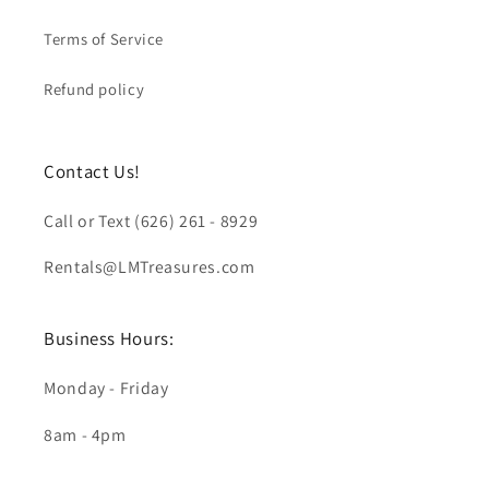
Terms of Service
Refund policy
Contact Us!
Call or Text (626) 261 - 8929
Rentals@LMTreasures.com
Business Hours:
Monday - Friday
8am - 4pm