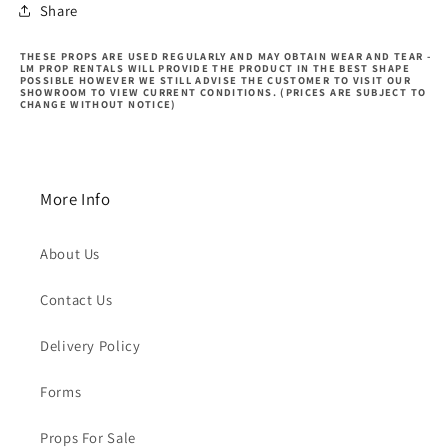
Share
THESE PROPS ARE USED REGULARLY AND MAY OBTAIN WEAR AND TEAR -
LM PROP RENTALS WILL PROVIDE THE PRODUCT IN THE BEST SHAPE
POSSIBLE HOWEVER WE STILL ADVISE THE CUSTOMER TO VISIT OUR
SHOWROOM TO VIEW CURRENT CONDITIONS. (PRICES ARE SUBJECT TO
CHANGE WITHOUT NOTICE)
More Info
About Us
Contact Us
Delivery Policy
Forms
Props For Sale