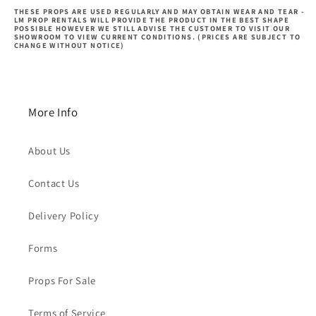
THESE PROPS ARE USED REGULARLY AND MAY OBTAIN WEAR AND TEAR -
LM PROP RENTALS WILL PROVIDE THE PRODUCT IN THE BEST SHAPE
POSSIBLE HOWEVER WE STILL ADVISE THE CUSTOMER TO VISIT OUR
SHOWROOM TO VIEW CURRENT CONDITIONS. (PRICES ARE SUBJECT TO
CHANGE WITHOUT NOTICE)
More Info
About Us
Contact Us
Delivery Policy
Forms
Props For Sale
Terms of Service