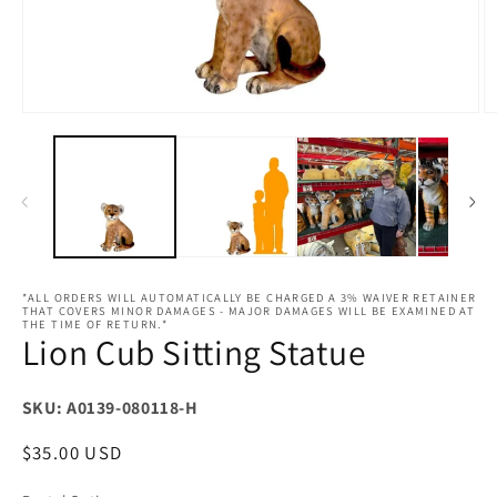
Open
O
media
m
1
2
in
in
modal
m
*ALL ORDERS WILL AUTOMATICALLY BE CHARGED A 3% WAIVER RETAINER
THAT COVERS MINOR DAMAGES - MAJOR DAMAGES WILL BE EXAMINED AT
THE TIME OF RETURN.*
Lion Cub Sitting Statue
SKU: A0139-080118-H
Regular
$35.00 USD
price