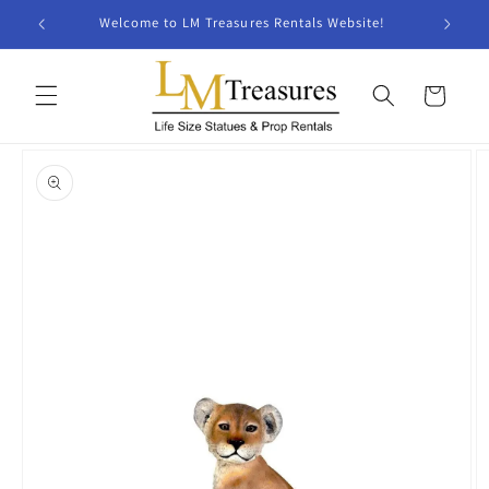
Skip to
Welcome to LM Treasures Rentals Website!
content
Cart
Skip to
product
information