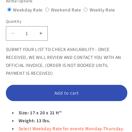
Rental Options
Variant
Variant
Variant
Weekday Rate
Weekend Rate
Weekly Rate
sold
sold
sold
Quantity
Quantity
out
out
out
or
or
or
Decrease
Increase
unavailable
unavailable
unavail
quantity
quantity
for
for
SUBMIT YOUR LIST TO CHECK AVAILABILITY - ONCE
Lion
Lion
RECEIVED, WE WILL REVIEW AND CONTACT YOU WITH AN
Cub
Cub
OFFICIAL INVOICE. (ORDER IS NOT BOOKED UNTIL
Sitting
Sitting
PAYMENT IS RECEIVED)
Statue
Statue
Add to cart
Size: 17 x 20 x 21 H"
Weight: 13 lbs.
Select Weekday Rate for events Monday-Thursday.