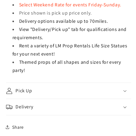
Select Weekend Rate for events Friday-Sunday.
Price shown is pick up price only.
Delivery options available up to 70miles.
View "Delivery/Pick up" tab for qualifications and
requirements.
Rent a variety of LM Prop Rentals Life Size Statues
for your next event!
Themed props of all shapes and sizes for every
party!
Pick Up
Delivery
Share