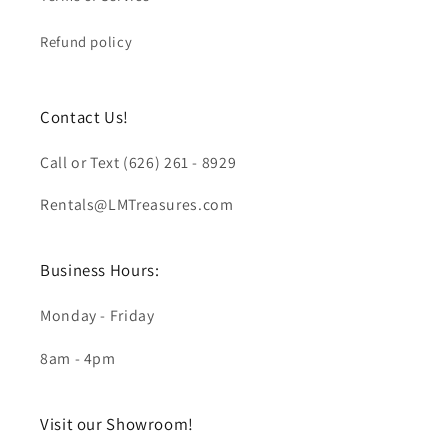
Refund policy
Contact Us!
Call or Text (626) 261 - 8929
Rentals@LMTreasures.com
Business Hours:
Monday - Friday
8am - 4pm
Visit our Showroom!