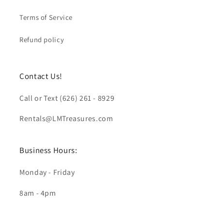
Terms of Service
Refund policy
Contact Us!
Call or Text (626) 261 - 8929
Rentals@LMTreasures.com
Business Hours:
Monday - Friday
8am - 4pm