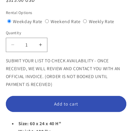
Regular
$315.00 USD
price
Rental Options
Variant
Variant
Variant
Weekday Rate
Weekend Rate
Weekly Rate
sold
sold
sold
Quantity
Quantity
out
out
out
or
or
or
Decrease
Increase
unavailable
unavailable
unavail
quantity
quantity
for
for
SUBMIT YOUR LIST TO CHECK AVAILABILITY - ONCE
Pink
Pink
RECEIVED, WE WILL REVIEW AND CONTACT YOU WITH AN
Melting
Melting
OFFICIAL INVOICE. (ORDER IS NOT BOOKED UNTIL
Drip
Drip
PAYMENT IS RECEIVED)
Bench
Bench
Statue
Statue
Add to cart
Size: 60 x 24 x 40 H"