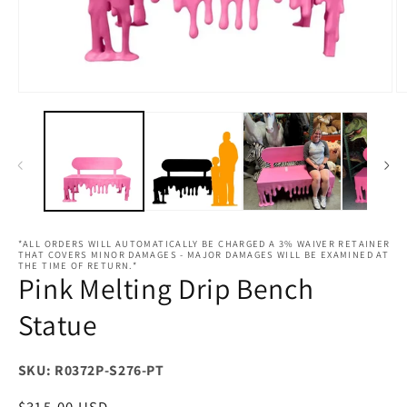
Open
O
media
m
1
2
in
in
modal
m
*ALL ORDERS WILL AUTOMATICALLY BE CHARGED A 3% WAIVER RETAINER
THAT COVERS MINOR DAMAGES - MAJOR DAMAGES WILL BE EXAMINED AT
THE TIME OF RETURN.*
Pink Melting Drip Bench
Statue
SKU: R0372P-S276-PT