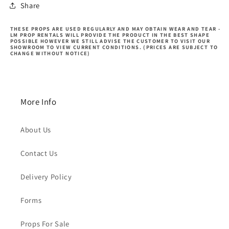
Share
THESE PROPS ARE USED REGULARLY AND MAY OBTAIN WEAR AND TEAR -
LM PROP RENTALS WILL PROVIDE THE PRODUCT IN THE BEST SHAPE
POSSIBLE HOWEVER WE STILL ADVISE THE CUSTOMER TO VISIT OUR
SHOWROOM TO VIEW CURRENT CONDITIONS. (PRICES ARE SUBJECT TO
CHANGE WITHOUT NOTICE)
More Info
About Us
Contact Us
Delivery Policy
Forms
Props For Sale