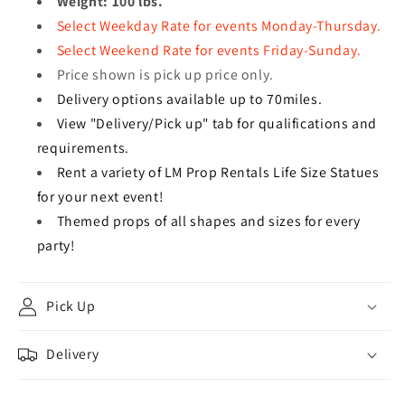
Weight: 100 lbs.
Select Weekday Rate for events Monday-Thursday.
Select Weekend Rate for events Friday-Sunday.
Price shown is pick up price only.
Delivery options available up to 70miles.
View "Delivery/Pick up" tab for qualifications and
requirements.
Rent a variety of LM Prop Rentals Life Size Statues
for your next event!
Themed props of all shapes and sizes for every
party!
Pick Up
Delivery