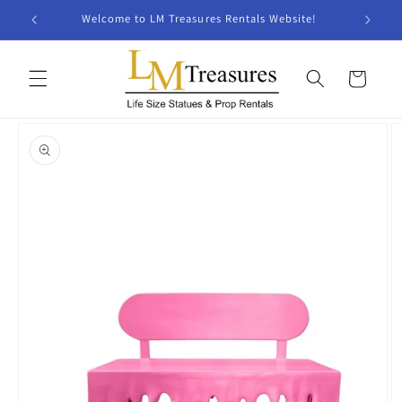
Skip to
Welcome to LM Treasures Rentals Website!
content
Cart
Skip to
product
information