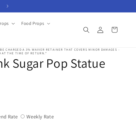
View Rental Forms
rops
Food Props
Log
Cart
in
 BE CHARGED A 3% WAIVER RETAINER THAT COVERS MINOR DAMAGES -
 AT THE TIME OF RETURN.*
k Sugar Pop Statue
Variant
Variant
nd Rate
Weekly Rate
sold
sold
out
out