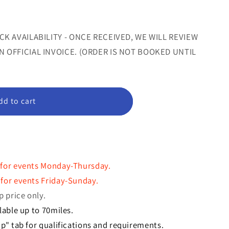
or
or
le
unavailable
unavailable
CK AVAILABILITY - ONCE RECEIVED, WE WILL REVIEW
 OFFICIAL INVOICE. (ORDER IS NOT BOOKED UNTIL
dd to cart
"
 for events Monday-Thursday.
for events Friday-Sunday.
p price only.
lable up to 70miles.
p" tab for qualifications and requirements.