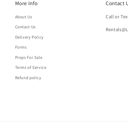
More Info
Contact 
Call or Tex
About Us
Contact Us
Rentals@
Delivery Policy
Forms
Props For Sale
Terms of Service
Refund policy