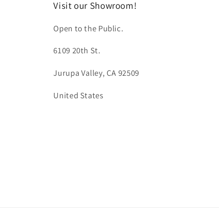
Visit our Showroom!
Open to the Public.
6109 20th St.
Jurupa Valley, CA 92509
United States