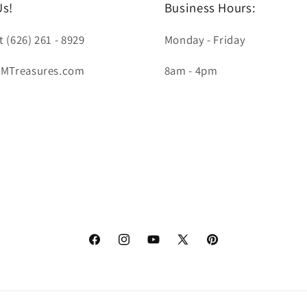
Us!
Business Hours:
t (626) 261 - 8929
Monday - Friday
LMTreasures.com
8am - 4pm
Facebook
Instagram
YouTube
X
Pinterest
(Twitter)