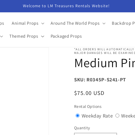
Welcome to LM Treasures Rentals Website!
ps
Animal Props
Around The World Props
Backdrop P
Themed Props
Packaged Props
*ALL ORDERS WILL AUTOMATICALLY
MAJOR DAMAGES WILL BE EXAMINED
Medium Pin
SKU: R0345P-S241-PT
Regular
$75.00 USD
price
Rental Options
Variant
Weekday Rate
Weeke
sold
Quantity
Quantity
out