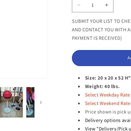
or
Decrease
Increase
quantity
quantity
unavailab
for
for
SUBMIT YOUR LIST TO CHE
Medium
Medium
AND CONTACT YOU WITH AN
Pink
Pink
PAYMENT IS RECEIVED)
Sugar
Sugar
Pop
Pop
Statue
Statue
A
Size: 20 x 20 x 52 H
Weight: 40 lbs.
Select Weekday Rate
Select Weekend Rate 
Price shown is pick u
Delivery options avai
View "Delivery/Pick u