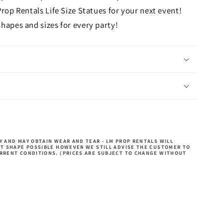
Prop Rentals Life Size Statues for your next event!
hapes and sizes for every party!
 AND MAY OBTAIN WEAR AND TEAR - LM PROP RENTALS WILL
ST SHAPE POSSIBLE HOWEVER WE STILL ADVISE THE CUSTOMER TO
RRENT CONDITIONS. (PRICES ARE SUBJECT TO CHANGE WITHOUT