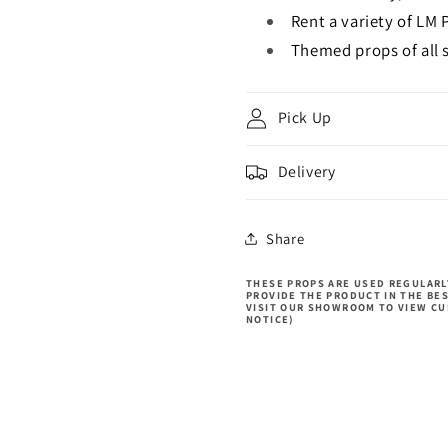
Rent a variety of LM 
Themed props of all s
Pick Up
Delivery
Share
THESE PROPS ARE USED REGULARLY
PROVIDE THE PRODUCT IN THE BE
VISIT OUR SHOWROOM TO VIEW CU
NOTICE)