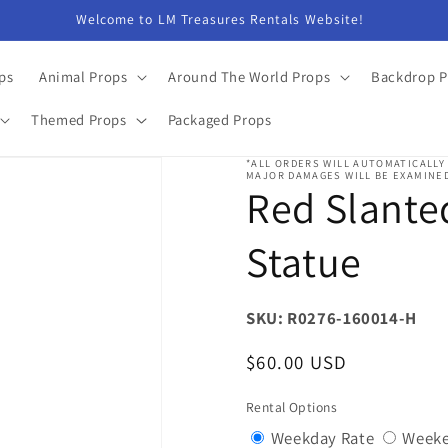
Welcome to LM Treasures Rentals Website!
ps
Animal Props
Around The World Props
Backdrop P
Themed Props
Packaged Props
*ALL ORDERS WILL AUTOMATICALLY
MAJOR DAMAGES WILL BE EXAMINED
Red Slante
Statue
SKU: R0276-160014-H
Regular
$60.00 USD
price
Rental Options
Variant
Weekday Rate
Weeke