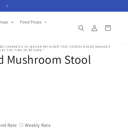
View Rental Forms
rops
Food Props
Log
Cart
in
 BE CHARGED A 3% WAIVER RETAINER THAT COVERS MINOR DAMAGES -
 AT THE TIME OF RETURN.*
d Mushroom Stool
Variant
Variant
nd Rate
Weekly Rate