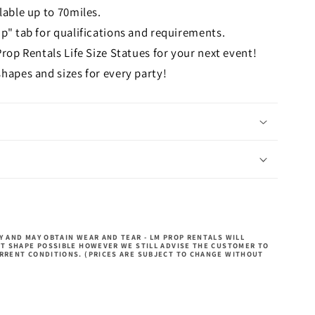
lable up to 70miles.
p" tab for qualifications and requirements.
Prop Rentals Life Size Statues for your next event!
hapes and sizes for every party!
 AND MAY OBTAIN WEAR AND TEAR - LM PROP RENTALS WILL
ST SHAPE POSSIBLE HOWEVER WE STILL ADVISE THE CUSTOMER TO
RRENT CONDITIONS. (PRICES ARE SUBJECT TO CHANGE WITHOUT