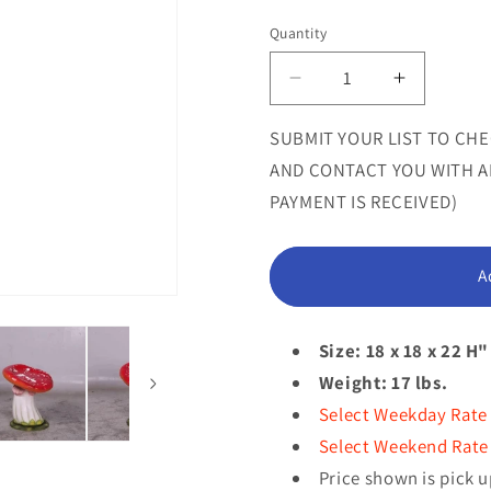
sold
Quantity
Quantity
out
or
Decrease
Increase
quantity
quantity
unavailab
for
for
SUBMIT YOUR LIST TO CHE
Red
Red
AND CONTACT YOU WITH AN
Slanted
Slanted
PAYMENT IS RECEIVED)
Mushroom
Mushroo
Stool
Stool
Statue
Statue
A
Size: 18 x 18 x 22 H"
Weight: 17 lbs.
Select Weekday Rate
Select Weekend Rate 
Price shown is pick u