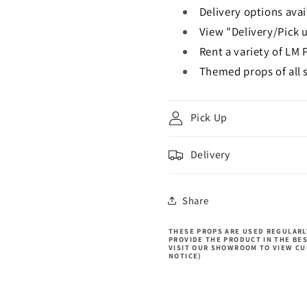
Delivery options avai
View "Delivery/Pick u
Rent a variety of LM 
Themed props of all s
Pick Up
Delivery
Share
THESE PROPS ARE USED REGULARLY
PROVIDE THE PRODUCT IN THE BE
VISIT OUR SHOWROOM TO VIEW CU
NOTICE)