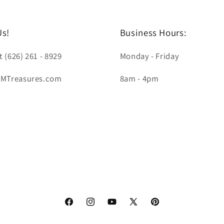
Us!
Business Hours:
t (626) 261 - 8929
Monday - Friday
LMTreasures.com
8am - 4pm
Facebook
Instagram
YouTube
X
Pinterest
(Twitter)