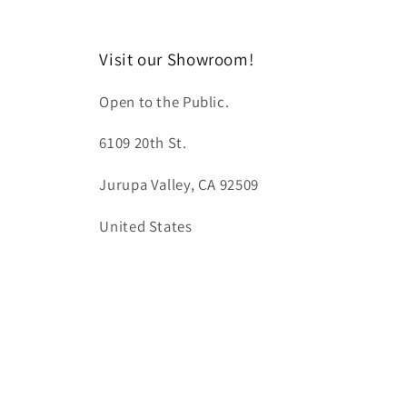
Visit our Showroom!
Open to the Public.
6109 20th St.
Jurupa Valley, CA 92509
United States