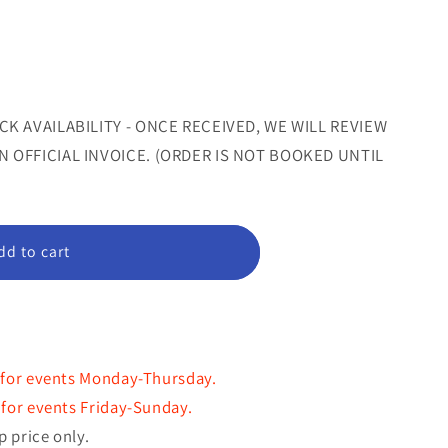
sold
sold
out
out
or
or
le
unavailable
unavailable
CK AVAILABILITY - ONCE RECEIVED, WE WILL REVIEW
 OFFICIAL INVOICE. (ORDER IS NOT BOOKED UNTIL
m
dd to cart
 for events Monday-Thursday.
for events Friday-Sunday.
p price only.