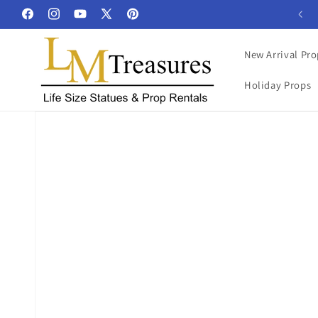
Skip to
Facebook
Instagram
YouTube
X
Pinterest
content
(Twitter)
New Arrival Pro
Holiday Props
Skip to
product
information