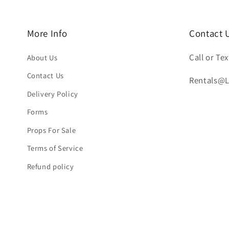
More Info
Contact 
Call or Tex
About Us
Contact Us
Rentals@
Delivery Policy
Forms
Props For Sale
Terms of Service
Refund policy