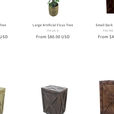
 Tree
Large Artificial Ficus Tree
Small Dark
or:
Vendor:
FICUS-3
F0175S
 USD
Regular
From $80.00 USD
Regular
From $4
price
price