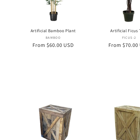
Artificial Bamboo Plant
Artificial Ficus
Vendor:
Vend
BAMBOO
FICUS-2
Regular
From $60.00 USD
Regular
From $70.00
price
price