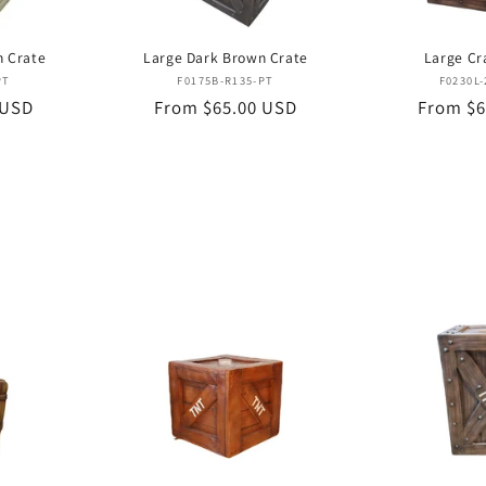
n Crate
Large Dark Brown Crate
Large Cr
or:
Vendor:
PT
F0175B-R135-PT
F0230L-
 USD
Regular
From $65.00 USD
Regular
From $6
price
price