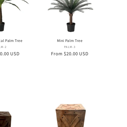
cal Palm Tree
Mini Palm Tree
Vendor:
Vendor:
LM-2
PALM-3
0.00 USD
Regular
From $20.00 USD
price