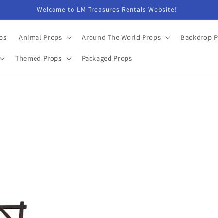
Welcome to LM Treasures Rentals Website!
ps
Animal Props
Around The World Props
Backdrop P
Themed Props
Packaged Props