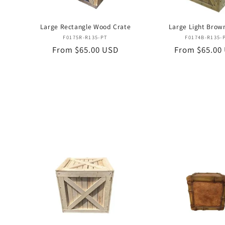
Large Rectangle Wood Crate
Large Light Brow
Vendor:
Vend
F0175R-R135-PT
F0174B-R135-
Regular
From $65.00 USD
Regular
From $65.00
price
price