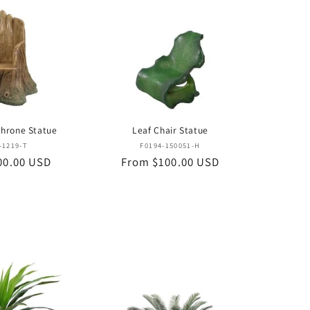
Throne Statue
Leaf Chair Statue
Vendor:
Vendor:
-1219-T
F0194-150051-H
00.00 USD
Regular
From $100.00 USD
price