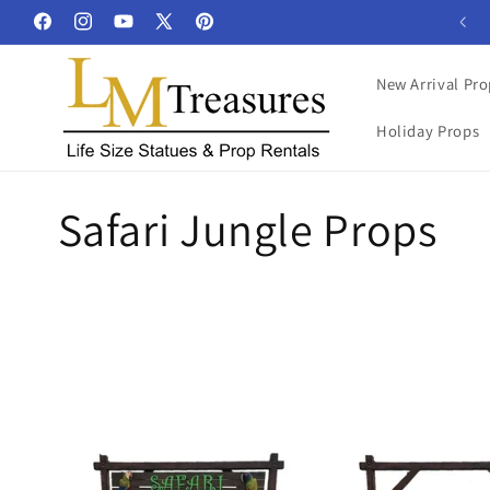
Skip to
Facebook
Instagram
YouTube
X
Pinterest
content
(Twitter)
New Arrival Pro
Holiday Props
C
Safari Jungle Props
o
l
l
e