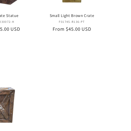
ate Statue
Small Light Brown Crate
Vendor:
Vendor:
230072-H
F0174S-R136-PT
5.00 USD
Regular
From $45.00 USD
price