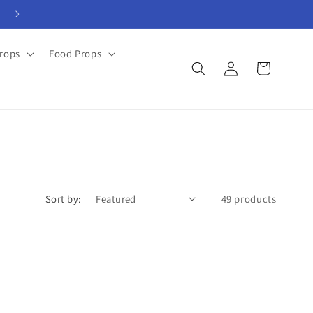
View Rental Forms
rops
Food Props
Log
Cart
in
Sort by:
49 products