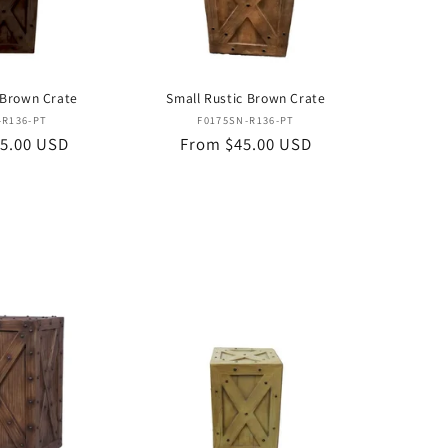
 Brown Crate
Small Rustic Brown Crate
Vendor:
Vendor:
-R136-PT
F0175SN-R136-PT
5.00 USD
Regular
From $45.00 USD
price