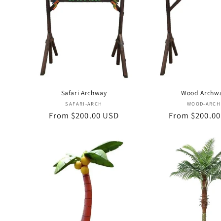
c
t
i
o
Safari Archway
Wood Archw
Vendor:
Vend
SAFARI-ARCH
WOOD-ARCH
n
Regular
From $200.00 USD
Regular
From $200.0
price
price
: