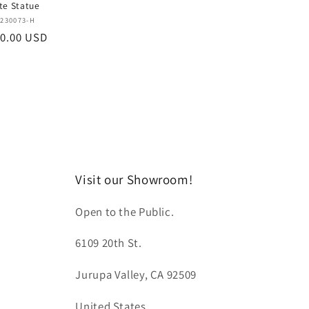
te Statue
Vendor:
230073-H
0.00 USD
Visit our Showroom!
Open to the Public.
6109 20th St.
Jurupa Valley, CA 92509
United States