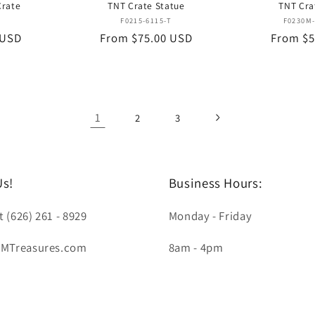
Crate
TNT Crate Statue
TNT Cra
or:
Vendor:
T
F0215-6115-T
F0230M-
 USD
Regular
From $75.00 USD
Regular
From $5
price
price
1
2
3
Us!
Business Hours:
t (626) 261 - 8929
Monday - Friday
LMTreasures.com
8am - 4pm