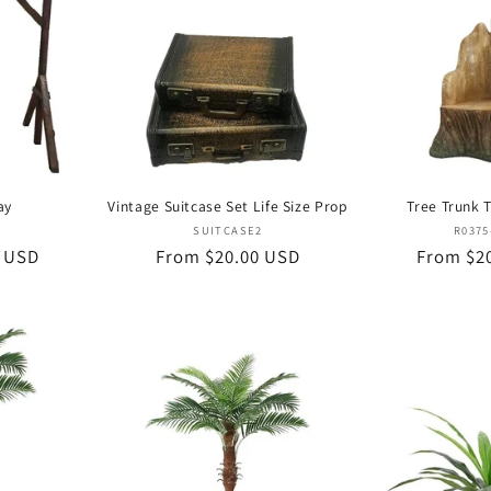
ay
Vintage Suitcase Set Life Size Prop
Tree Trunk 
or:
Vendor:
SUITCASE2
R0375
0 USD
Regular
From $20.00 USD
Regular
From $2
price
price