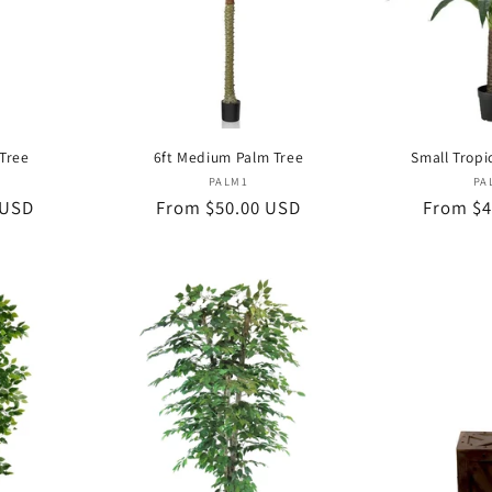
 Tree
6ft Medium Palm Tree
Small Tropi
or:
Vendor:
PALM1
PA
 USD
Regular
From $50.00 USD
Regular
From $4
price
price