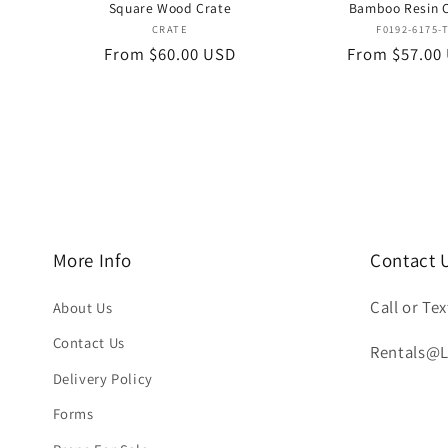
Square Wood Crate
Bamboo Resin 
Vendor:
Vend
CRATE
F0192-6175-
Regular
From $60.00 USD
Regular
From $57.00
price
price
More Info
Contact 
Call or Tex
About Us
Contact Us
Rentals@
Delivery Policy
Forms