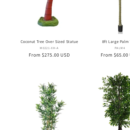
Coconut Tree Over Sized Statue
8ft Large Palm
Vendor:
Vend
M0221-XH-A
PALM4
Regular
From $275.00 USD
Regular
From $65.00
price
price